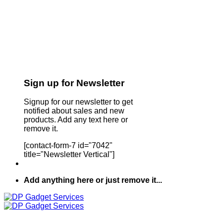
Sign up for Newsletter
Signup for our newsletter to get
notified about sales and new
products. Add any text here or
remove it.
[contact-form-7 id="7042"
title="Newsletter Vertical"]
Add anything here or just remove it...