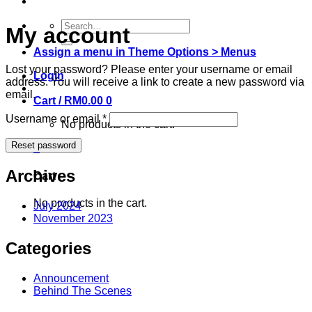
Search
My account
for:
Assign a menu in Theme Options > Menus
Lost your password? Please enter your username or email
Login
address. You will receive a link to create a new password via
email.
Cart /
RM
0.00
0
Username or email
*
No products in the cart.
Reset password
0
Archives
Cart
No products in the cart.
July 2024
November 2023
Categories
Announcement
Behind The Scenes