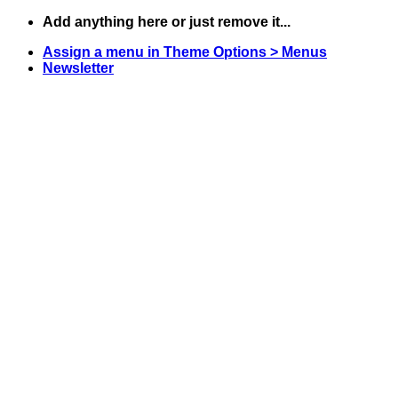
Skip
Add anything here or just remove it...
to
Assign a menu in Theme Options > Menus
content
Newsletter