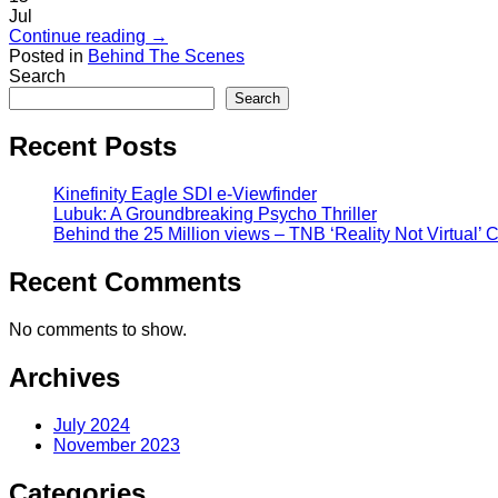
Jul
Continue reading
→
Posted in
Behind The Scenes
Search
Search
Recent Posts
Kinefinity Eagle SDI e-Viewfinder
Lubuk: A Groundbreaking Psycho Thriller
Behind the 25 Million views – TNB ‘Reality Not Virtual’
Recent Comments
No comments to show.
Archives
July 2024
November 2023
Categories