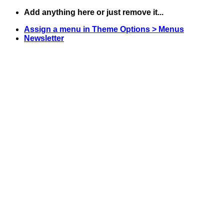
Skip
Add anything here or just remove it...
to
Assign a menu in Theme Options > Menus
content
Newsletter