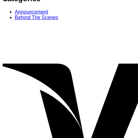
Announcement
Behind The Scenes