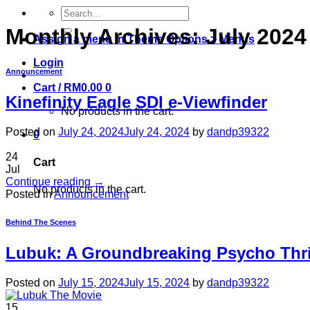
Search
for:
Monthly Archives:
July 2024
Assign a menu in Theme Options > Menus
Login
Announcement
Cart /
RM
0.00
0
Kinefinity Eagle SDI e-Viewfinder
No products in the cart.
Posted on
July 24, 2024
July 24, 2024
by
dandp39322
0
24
Cart
Jul
Continue reading
→
No products in the cart.
Posted in
Announcement
Behind The Scenes
Lubuk: A Groundbreaking Psycho Thri
Posted on
July 15, 2024
July 15, 2024
by
dandp39322
15