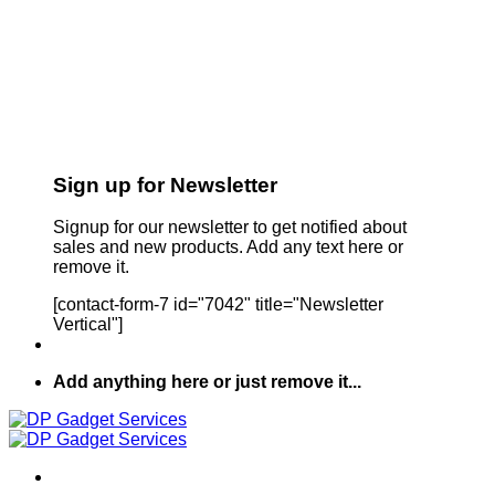
Sign up for Newsletter
Signup for our newsletter to get notified about
sales and new products. Add any text here or
remove it.
[contact-form-7 id="7042" title="Newsletter
Vertical"]
Add anything here or just remove it...