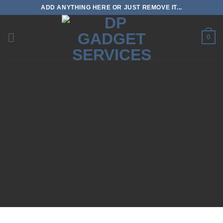
Skip
ADD ANYTHING HERE OR JUST REMOVE IT...
to
content
0
Search
for: