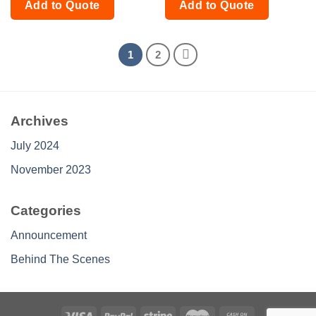
Add to Quote
Add to Quote
1
2
Archives
July 2024
November 2023
Categories
Announcement
Behind The Scenes