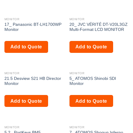
MONITOR
MONITOR
17_ Panasonic BT-LH1700WP
20_ JVC VÉRITÉ DT-V20L3GZ
Monitor
Multi-Format LCD MONITOR
Add to Quote
Add to Quote
MONITOR
MONITOR
21.5 Desview S21 HB Director
5_ ATOMOS Shinobi SDI
Monitor
Monitor
Add to Quote
Add to Quote
MONITOR
MONITOR
5.2_ PortKeys BM5
7_ ATOMOS Shogun Inferno