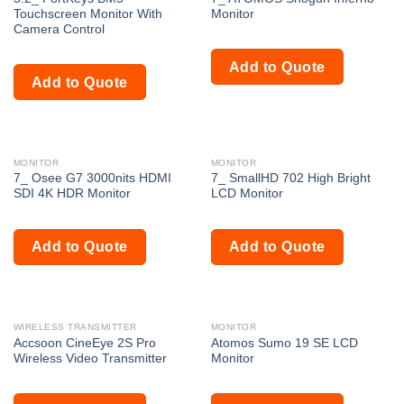
Touchscreen Monitor With
Monitor
Camera Control
Add to Quote
Add to Quote
MONITOR
MONITOR
7_ Osee G7 3000nits HDMI
7_ SmallHD 702 High Bright
SDI 4K HDR Monitor
LCD Monitor
Add to Quote
Add to Quote
WIRELESS TRANSMITTER
MONITOR
Accsoon CineEye 2S Pro
Atomos Sumo 19 SE LCD
Wireless Video Transmitter
Monitor