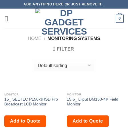
Skip
ADD ANYTHING HERE OR JUST REMOVE IT...
to
content
0
HOME
/
MONITORING SYSTEMS
FILTER
MONITOR
MONITOR
15_ SEETEC P150-3HSD Pro
15.6_ Lilput BM150-4K Field
Broadcast LCD Monitor
Monitor
Add to Quote
Add to Quote