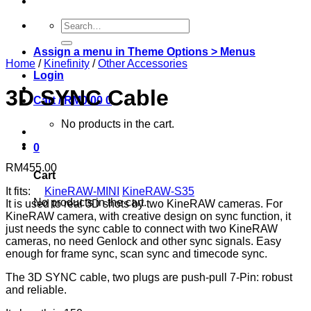
Search
for:
Assign a menu in Theme Options > Menus
Home
/
Kinefinity
/
Other Accessories
Login
3D SYNC Cable
Cart /
RM
0.00
0
No products in the cart.
0
RM
455.00
Cart
It fits:
KineRAW-MINI
KineRAW-S35
No products in the cart.
It is used to real 3D shots by two KineRAW cameras. For
KineRAW camera, with creative design on sync function, it
just needs the sync cable to connect with two KineRAW
cameras, no need Genlock and other sync signals. Easy
enough for frame sync, scan sync and timecode sync.
The 3D SYNC cable, two plugs are push-pull 7-Pin: robust
and reliable.