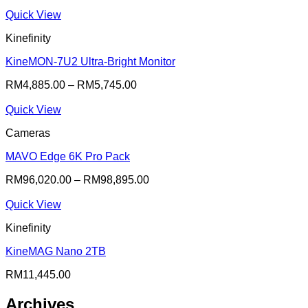
Quick View
Kinefinity
KineMON-7U2 Ultra-Bright Monitor
RM
4,885.00
–
RM
5,745.00
Quick View
Cameras
MAVO Edge 6K Pro Pack
RM
96,020.00
–
RM
98,895.00
Quick View
Kinefinity
KineMAG Nano 2TB
RM
11,445.00
Archives