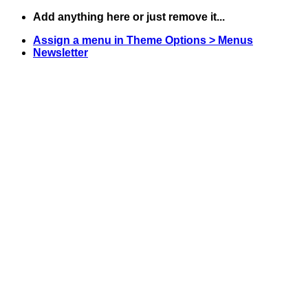
Skip
Add anything here or just remove it...
to
Assign a menu in Theme Options > Menus
content
Newsletter