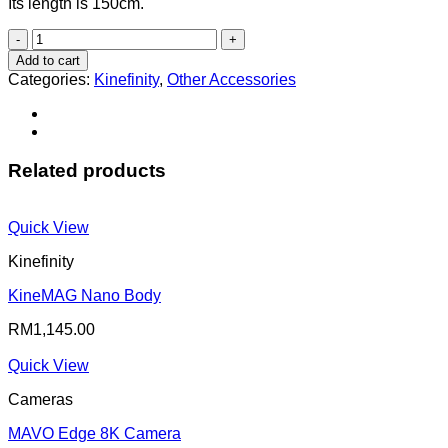
Its length is 150cm.
3D
SYNC
Add to cart
Cable
Categories:
Kinefinity
,
Other Accessories
quantity
Related products
Quick View
Kinefinity
KineMAG Nano Body
RM
1,145.00
Quick View
Cameras
MAVO Edge 8K Camera