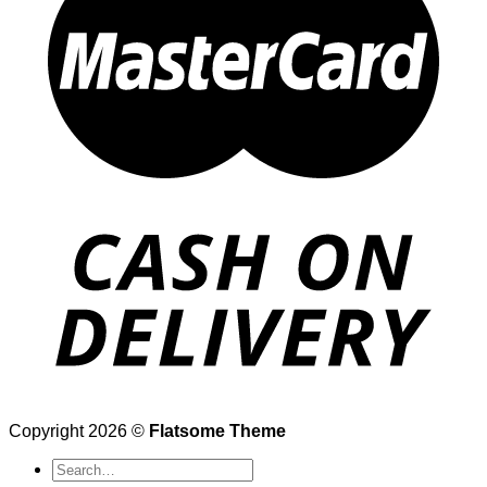
Copyright 2026 ©
Flatsome Theme
Search
for: