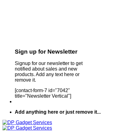
Sign up for Newsletter
Signup for our newsletter to get
notified about sales and new
products. Add any text here or
remove it.
[contact-form-7 id="7042"
title="Newsletter Vertical"]
Add anything here or just remove it...