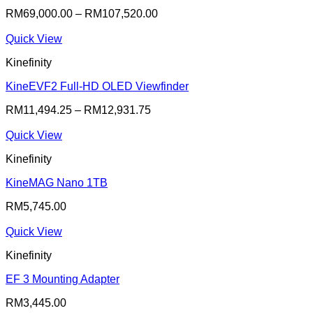
RM
69,000.00
–
RM
107,520.00
Quick View
Kinefinity
KineEVF2 Full-HD OLED Viewfinder
RM
11,494.25
–
RM
12,931.75
Quick View
Kinefinity
KineMAG Nano 1TB
RM
5,745.00
Quick View
Kinefinity
EF 3 Mounting Adapter
RM
3,445.00