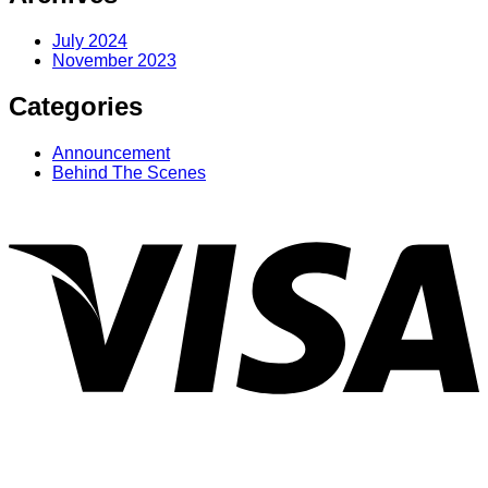
July 2024
November 2023
Categories
Announcement
Behind The Scenes