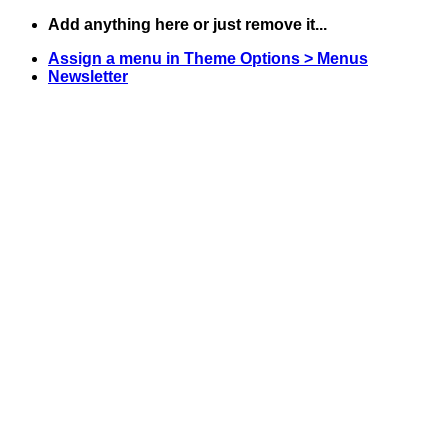
Skip
Add anything here or just remove it...
to
Assign a menu in Theme Options > Menus
content
Newsletter