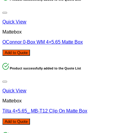
Quick View
Mattebox
OConnor 0-Box WM 4×5.65 Matte Box
Add to Quote
Product successfully added to the Quote List
Quick View
Mattebox
Tilta 4×5.65_ MB-T12 Clip On Matte Box
Add to Quote