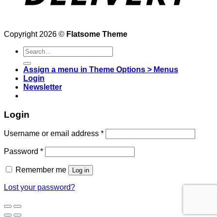
Copyright 2026 ©
Flatsome Theme
Search
for:
Assign a menu in Theme Options > Menus
Login
Newsletter
Login
Username or email address
*
Password
*
Remember me
Log in
Lost your password?