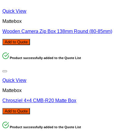
Quick View
Mattebox
Wooden Camera Zip Box 138mm Round (80-85mm)
Add to Quote
Product successfully added to the Quote List
Quick View
Mattebox
Chrosziel 4×4 CMB-R20 Matte Box
Add to Quote
Product successfully added to the Quote List