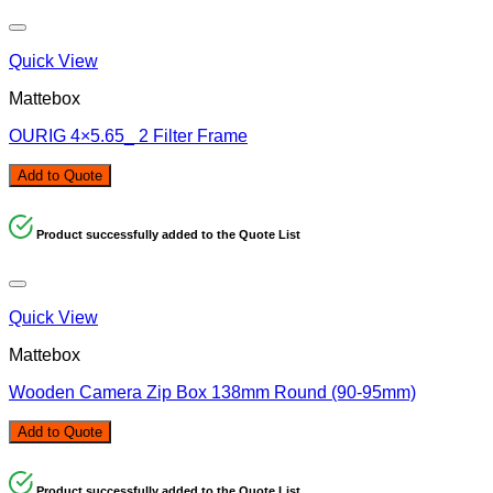
Quick View
Mattebox
OURIG 4×5.65_ 2 Filter Frame
Add to Quote
Product successfully added to the Quote List
Quick View
Mattebox
Wooden Camera Zip Box 138mm Round (90-95mm)
Add to Quote
Product successfully added to the Quote List