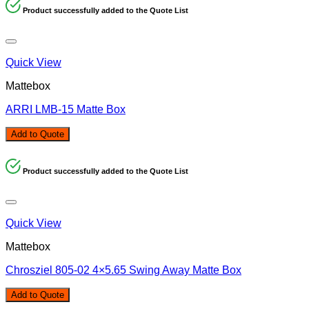
Product successfully added to the Quote List
Quick View
Mattebox
ARRI LMB-15 Matte Box
Add to Quote
Product successfully added to the Quote List
Quick View
Mattebox
Chrosziel 805-02 4×5.65 Swing Away Matte Box
Add to Quote