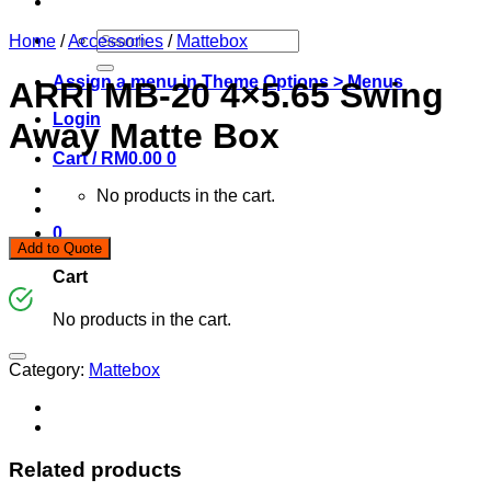
Search
Home
/
Accessories
/
Mattebox
for:
Assign a menu in Theme Options > Menus
ARRI MB-20 4×5.65 Swing
Login
Away Matte Box
Cart /
RM
0.00
0
No products in the cart.
0
Add to Quote
Cart
No products in the cart.
Category:
Mattebox
Related products