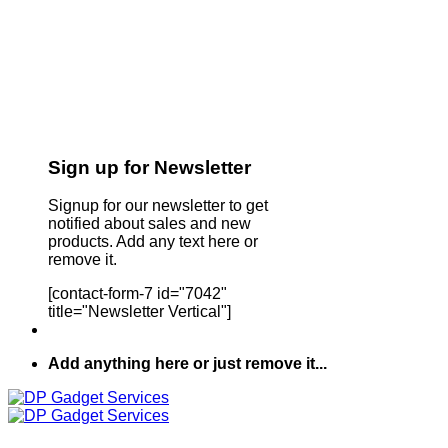
Sign up for Newsletter
Signup for our newsletter to get
notified about sales and new
products. Add any text here or
remove it.
[contact-form-7 id="7042"
title="Newsletter Vertical"]
Add anything here or just remove it...