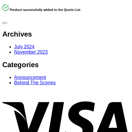
Product successfully added to the Quote List
Archives
July 2024
November 2023
Categories
Announcement
Behind The Scenes