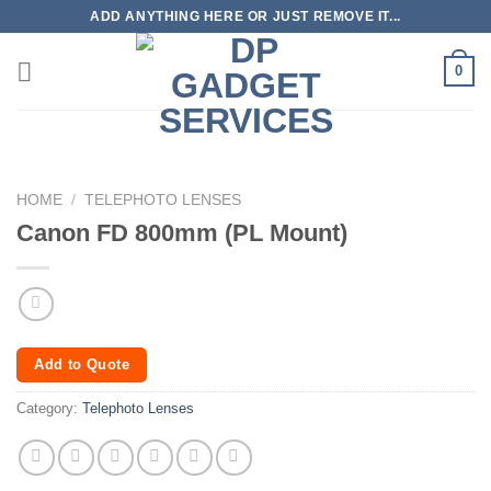
Skip
ADD ANYTHING HERE OR JUST REMOVE IT...
to
content
0
HOME
/
TELEPHOTO LENSES
Canon FD 800mm (PL Mount)
Add to Quote
Category:
Telephoto Lenses