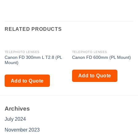
RELATED PRODUCTS
TELEPHOTO LENSES
TELEPHOTO LENSES
Canon FD 300mm L T2.8 (PL
Canon FD 600mm (PL Mount)
Mount)
Add to Quote
Add to Quote
Archives
July 2024
November 2023