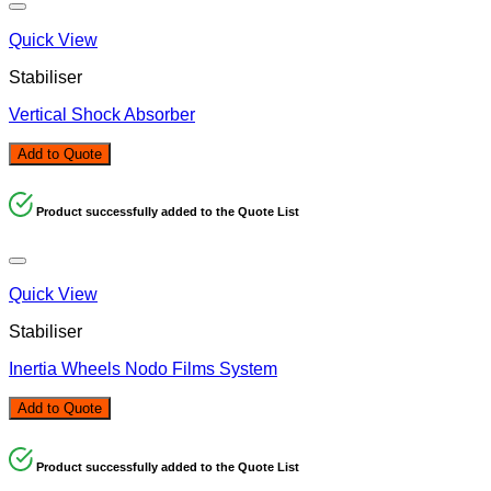
Quick View
Stabiliser
Vertical Shock Absorber
Add to Quote
Product successfully added to the Quote List
Quick View
Stabiliser
Inertia Wheels Nodo Films System
Add to Quote
Product successfully added to the Quote List