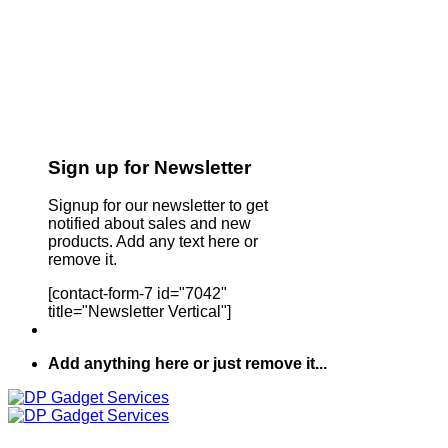
Sign up for Newsletter
Signup for our newsletter to get
notified about sales and new
products. Add any text here or
remove it.
[contact-form-7 id="7042"
title="Newsletter Vertical"]
Add anything here or just remove it...