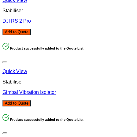
Quick View
Stabiliser
DJI RS 2 Pro
Add to Quote
Product successfully added to the Quote List
Quick View
Stabiliser
Gimbal Vibration Isolator
Add to Quote
Product successfully added to the Quote List