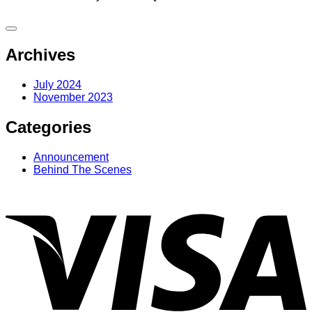
Archives
July 2024
November 2023
Categories
Announcement
Behind The Scenes