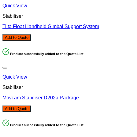
Quick View
Stabiliser
Tilta Float Handheld Gimbal Support System
Add to Quote
Product successfully added to the Quote List
Quick View
Stabiliser
Movcam Stabiliser D202a Package
Add to Quote
Product successfully added to the Quote List