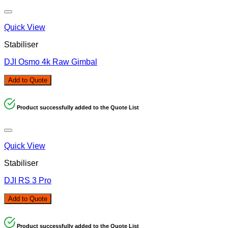
Quick View
Stabiliser
DJI Osmo 4k Raw Gimbal
Add to Quote
Product successfully added to the Quote List
Quick View
Stabiliser
DJI RS 3 Pro
Add to Quote
Product successfully added to the Quote List