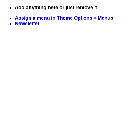
Skip
Add anything here or just remove it...
to
Assign a menu in Theme Options > Menus
content
Newsletter