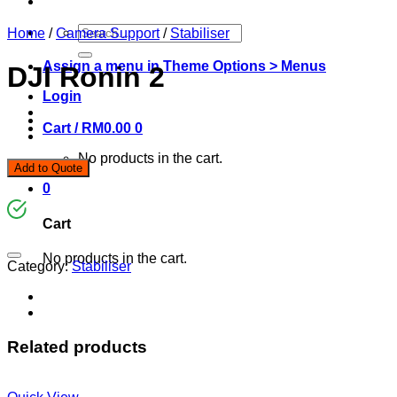
Search
Home
/
Camera Support
/
Stabiliser
for:
Assign a menu in Theme Options > Menus
DJI Ronin 2
Login
Cart /
RM
0.00
0
No products in the cart.
Add to Quote
0
Cart
No products in the cart.
Category:
Stabiliser
Related products