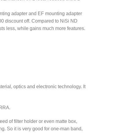
nting adapter and EF mounting adapter
00 discount off. Compared to NiSi ND
osts less, while gains much more features.
rial, optics and electronic technology. It
ERRA.
eed of filter holder or even matte box,
g. So it is very good for one-man band,