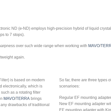
ronic ND (e-ND) employs high-precision hybrid of liquid crystal 
ps to 7 stops).
 sharpness over such wide range when working with
MAVO
/
TER
tweight again.
Filter) is based on modern
So far, there are three types 
d electronically, which is
scenarioes:
uch as a rotating filter
Regular EF mounting adapter wi
on
MAVO
/
TERRA
brings
New EF mounting adapter with
t any drawbacks of traditional
EF mounting adapter with Kin