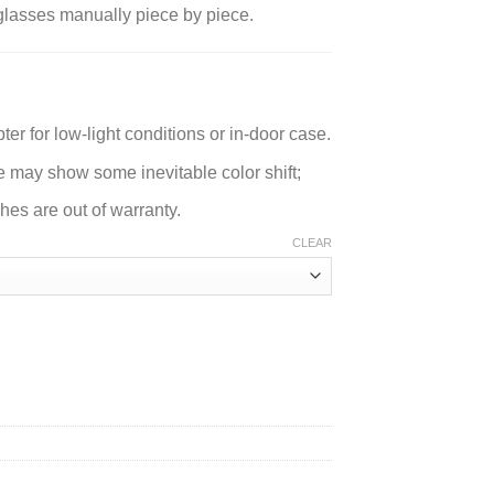
l glasses manually piece by piece.
er for low-light conditions or in-door case.
e may show some inevitable color shift;
es are out of warranty.
CLEAR