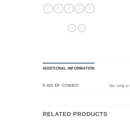
ADDITIONAL INFORMATION
E-ND EF COMBO
No, only e
RELATED PRODUCTS