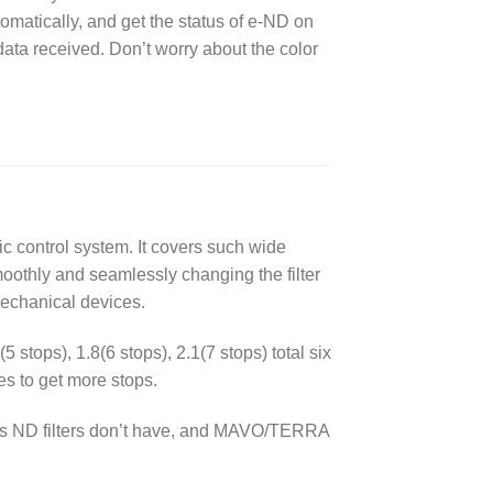
matically, and get the status of e-ND on
data received. Don’t worry about the color
nic control system. It covers such wide
moothly and seamlessly changing the filter
echanical devices.
5 stops), 1.8(6 stops), 2.1(7 stops) total six
es to get more stops.
lass ND filters don’t have, and MAVO/TERRA