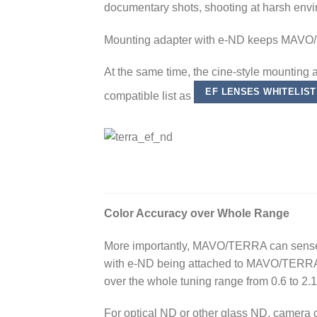
documentary shots, shooting at harsh envi
Mounting adapter with e-ND keeps MAVO/
At the same time, the cine-style mounting 
EF LENSES WHITELIST
compatible list as
Color Accuracy over Whole Range
More importantly, MAVO/TERRA can sense th
with e-ND being attached to MAVO/TERRA.
over the whole tuning range from 0.6 to 2.1
For optical ND or other glass ND, camera ca