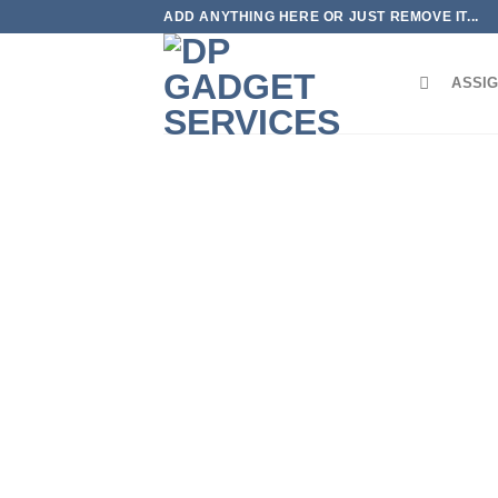
Skip
ADD ANYTHING HERE OR JUST REMOVE IT...
to
content
ASSIG