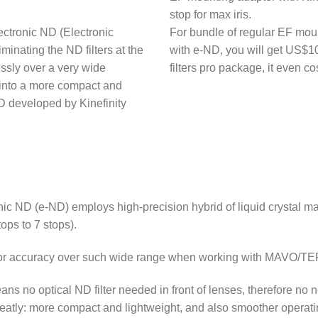
stop for max iris.
ectronic ND (Electronic
For bundle of regular EF mou
iminating the ND filters at the
with e-ND, you will get US$1
essly over a very wide
filters pro package, it even c
nto a more compact and
 developed by Kinefinity
ic ND (e-ND) employs high-precision hybrid of liquid crystal mate
ops to 7 stops).
color accuracy over such wide range when working with MAVO/T
ns no optical ND filter needed in front of lenses, therefore no n
eatly: more compact and lightweight, and also smoother operatin