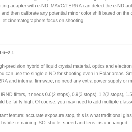
unting adapter with e-ND, MAVO/TERRA can detect the e-ND auto
and then calibrate any potential minor color shift based on the 
et cinematographers focus on shooting.
.6~2.1
h-precision hybrid of liquid crystal material, optics and electro
 you can use the single e-ND for shooting even in Polar areas. S
RA and internal firmware, no need any extra power supply or m
ND filters, it needs 0.6(2 stops), 0.9(3 stops), 1.2(2 stops), 1.5(
uld be fairly high. Of course, you may need to add multiple glass
ant feature: accurate exposure stop, this is what traditional g
ld while remaining ISO, shutter speed and lens iris unchanged.