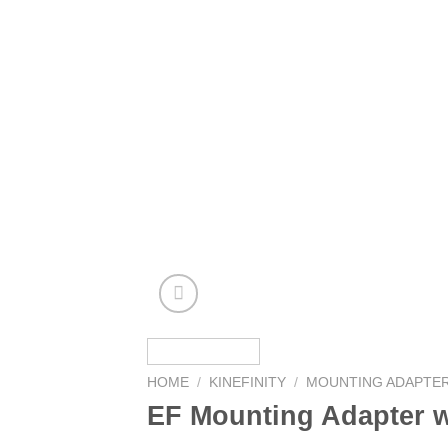
HOME
/
KINEFINITY
/
MOUNTING ADAPTE
EF Mounting Adapter w