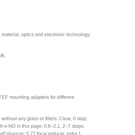
material, optics and electronic technology.
RA
.
of EF mounting adapters for different
thout any glass or filters: Clear, 0 stop;
 e-ND in this page: 0.6~2.1, 2~7 stops;
eEnhancer: 0.72 focal reducer, extra 1