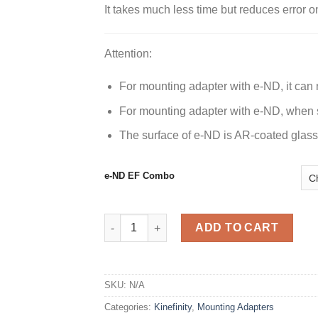
It takes much less time but reduces error o
Attention:
For mounting adapter with e-ND, it can n
For mounting adapter with e-ND, when sh
The surface of e-ND is AR-coated glass.
e-ND EF Combo
EF Mounting Adapter w/ e-ND quantity
ADD TO CART
SKU:
N/A
Categories:
Kinefinity
,
Mounting Adapters