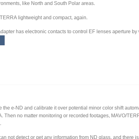
ronments, like North and South Polar areas.
TERRA lightweight and compact, again.
adapter has electronic contacts to control EF lenses aperture b
e e-ND and calibrate it over potential minor color shift automa
 Then no matter monitoring or recorded footages, MAVO/TERR
.
n not detect or get any information from ND glass, and there is 