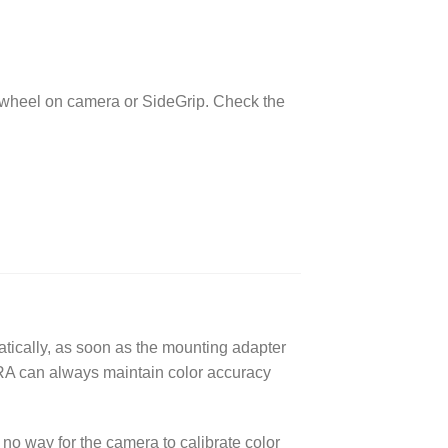
y wheel on camera or SideGrip. Check the
tically, as soon as the mounting adapter
A can always maintain color accuracy
no way for the camera to calibrate color