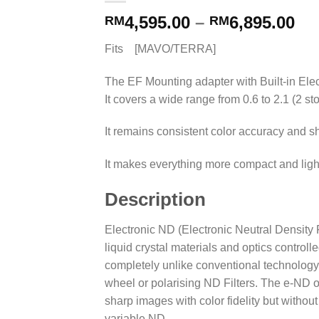
4,595.00
–
6,895.00
RM
RM
Fits [MAVO/TERRA]
The EF Mounting adapter with Built-in Elect
It covers a wide range from 0.6 to 2.1 (2 sto
It remains consistent color accuracy and
It makes everything more compact and ligh
Description
Electronic ND (Electronic Neutral Density 
liquid crystal materials and optics controlle
completely unlike conventional technology s
wheel or polarising ND Filters. The e-ND 
sharp images with color fidelity but withou
variable ND.