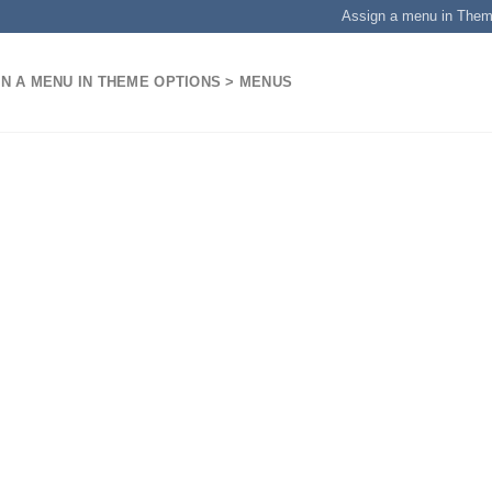
Assign a menu in The
N A MENU IN THEME OPTIONS > MENUS