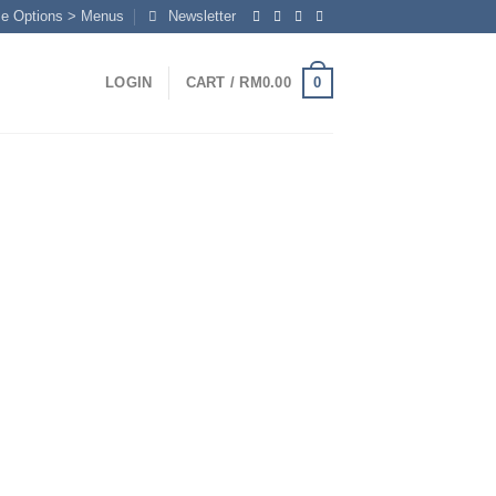
me Options > Menus
Newsletter
0
LOGIN
CART /
RM
0.00