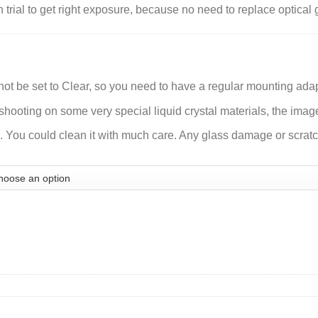
n trial to get right exposure, because no need to replace optica
ot be set to Clear, so you need to have a regular mounting adapt
ooting on some very special liquid crystal materials, the imag
 You could clean it with much care. Any glass damage or scratch