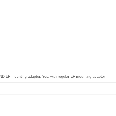
-ND EF mounting adapter, Yes, with regular EF mounting adapter