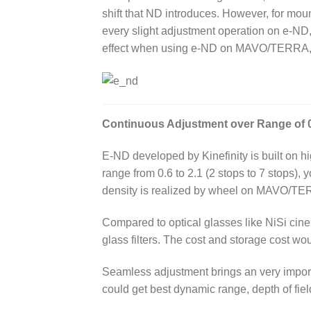
shift that ND introduces. However, for mo
every slight adjustment operation on e-ND, 
effect when using e-ND on MAVO/TERRA, l
Continuous Adjustment over Range of 0
E-ND developed by Kinefinity is built on hig
range from 0.6 to 2.1 (2 stops to 7 stops),
density is realized by wheel on MAVO/TER
Compared to optical glasses like NiSi cine IR
glass filters. The cost and storage cost wo
Seamless adjustment brings an very import
could get best dynamic range, depth of fie