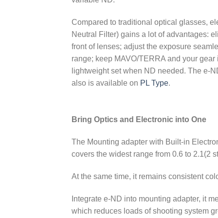
Compared to traditional optical glasses, el
Neutral Filter) gains a lot of advantages: el
front of lenses; adjust the exposure seaml
range; keep MAVO/TERRA and your gear i
lightweight set when ND needed. The e-ND
also is available on
PL Type
.
Bring Optics and Electronic into One
The Mounting adapter with Built-in Electron
covers the widest range from 0.6 to 2.1(2 st
At the same time, it remains consistent 
Integrate e-ND into mounting adapter, it mea
which reduces loads of shooting system gr