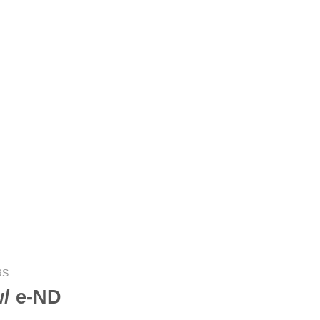
RS
/ e-ND