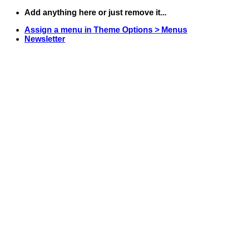
Skip
Add anything here or just remove it...
to
Assign a menu in Theme Options > Menus
content
Newsletter