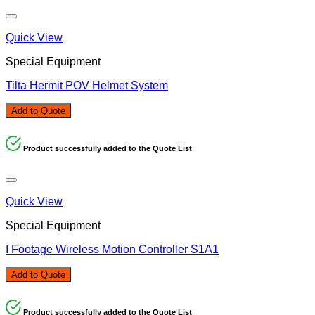
Quick View
Special Equipment
Tilta Hermit POV Helmet System
Add to Quote
Product successfully added to the Quote List
Quick View
Special Equipment
I Footage Wireless Motion Controller S1A1
Add to Quote
Product successfully added to the Quote List