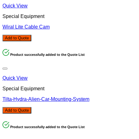
Quick View
Special Equipment
Wiral Lite Cable Cam
Add to Quote
Product successfully added to the Quote List
Quick View
Special Equipment
Tilta-Hydra-Alien-Car-Mounting-System
Add to Quote
Product successfully added to the Quote List