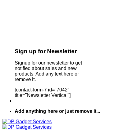
Sign up for Newsletter
Signup for our newsletter to get
notified about sales and new
products. Add any text here or
remove it.
[contact-form-7 id="7042"
title="Newsletter Vertical"]
Add anything here or just remove it...