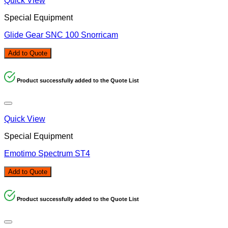
Quick View
Special Equipment
Glide Gear SNC 100 Snorricam
Add to Quote
Product successfully added to the Quote List
Quick View
Special Equipment
Emotimo Spectrum ST4
Add to Quote
Product successfully added to the Quote List