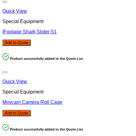
Quick View
Special Equipment
IFootage Shark Slider S1
Add to Quote
Product successfully added to the Quote List
Quick View
Special Equipment
Movcam Camera Roll Cage
Add to Quote
Product successfully added to the Quote List