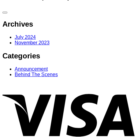
Archives
July 2024
November 2023
Categories
Announcement
Behind The Scenes