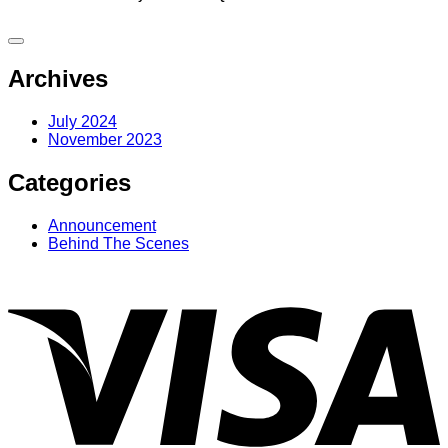
Archives
July 2024
November 2023
Categories
Announcement
Behind The Scenes