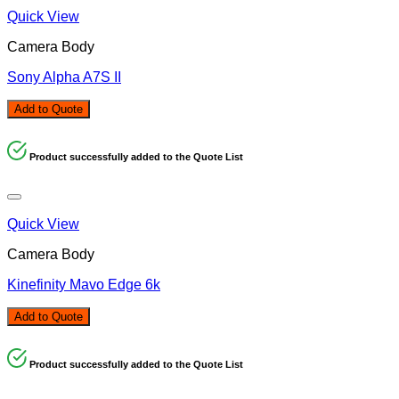
Quick View
Camera Body
Sony Alpha A7S II
Add to Quote
Product successfully added to the Quote List
Quick View
Camera Body
Kinefinity Mavo Edge 6k
Add to Quote
Product successfully added to the Quote List