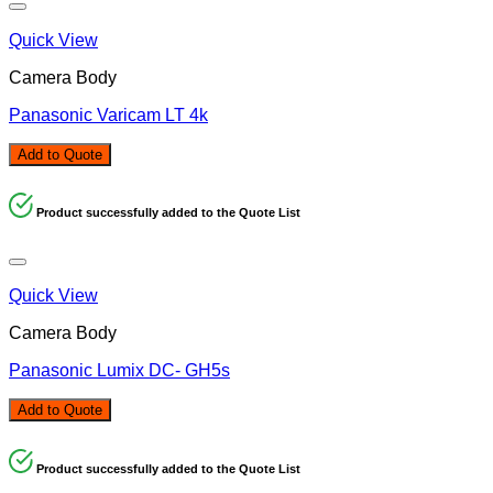
Quick View
Camera Body
Panasonic Varicam LT 4k
Add to Quote
Product successfully added to the Quote List
Quick View
Camera Body
Panasonic Lumix DC- GH5s
Add to Quote
Product successfully added to the Quote List