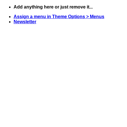
Skip
Add anything here or just remove it...
to
Assign a menu in Theme Options > Menus
content
Newsletter