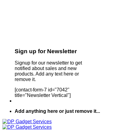
Sign up for Newsletter
Signup for our newsletter to get
notified about sales and new
products. Add any text here or
remove it.
[contact-form-7 id="7042"
title="Newsletter Vertical"]
Add anything here or just remove it...