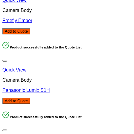
Quick View
Camera Body
Freefly Ember
Add to Quote
Product successfully added to the Quote List
Quick View
Camera Body
Panasonic Lumix S1H
Add to Quote
Product successfully added to the Quote List