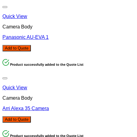
Quick View
Camera Body
Panasonic AU-EVA 1
Add to Quote
Product successfully added to the Quote List
Quick View
Camera Body
Arri Alexa 35 Camera
Add to Quote
Product successfully added to the Quote List