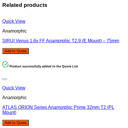
Related products
Quick View
Anamorphic
SIRUI Venus 1.6x FF Anamorphic T2.9 (E Mount) – 75mm
Add to Quote
Product successfully added to the Quote List
Quick View
Anamorphic
ATLAS ORION Series Anamorphic Prime 32mm T2 (PL
Mount)
Add to Quote