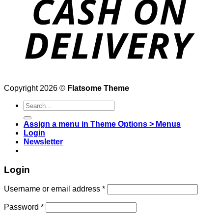
Copyright 2026 ©
Flatsome Theme
Search
for:
Assign a menu in Theme Options > Menus
Login
Newsletter
Login
Username or email address
*
Password
*