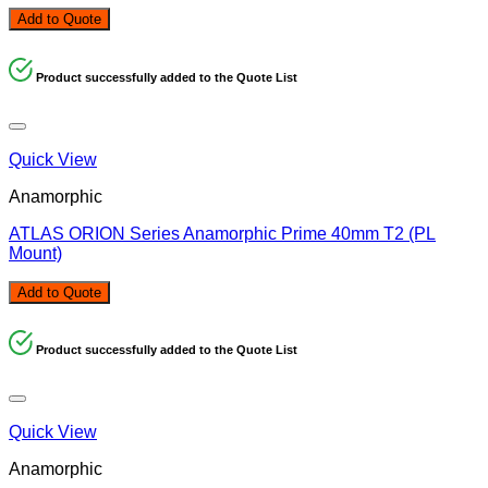
Add to Quote
Product successfully added to the Quote List
Quick View
Anamorphic
ATLAS ORION Series Anamorphic Prime 40mm T2 (PL
Mount)
Add to Quote
Product successfully added to the Quote List
Quick View
Anamorphic