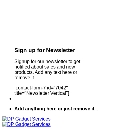
Sign up for Newsletter
Signup for our newsletter to get
notified about sales and new
products. Add any text here or
remove it.
[contact-form-7 id="7042"
title="Newsletter Vertical"]
Add anything here or just remove it...