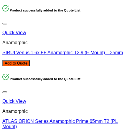
Product successfully added to the Quote List
Quick View
Anamorphic
SIRUI Venus 1.6x FF Anamorphic T2.9 (E Mount) – 35mm
Add to Quote
Product successfully added to the Quote List
Quick View
Anamorphic
ATLAS ORION Series Anamorphic Prime 65mm T2 (PL
Mount)