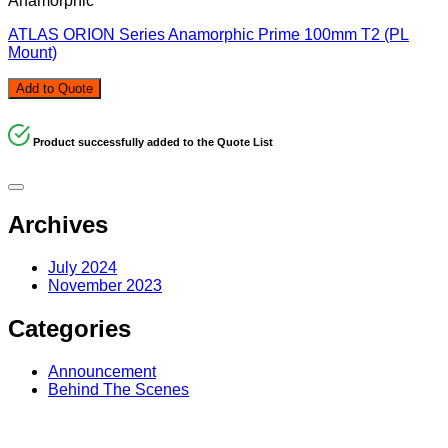
Anamorphic
ATLAS ORION Series Anamorphic Prime 100mm T2 (PL
Mount)
Add to Quote
Product successfully added to the Quote List
Archives
July 2024
November 2023
Categories
Announcement
Behind The Scenes