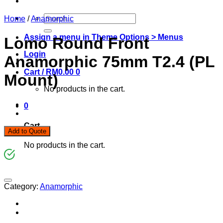
Search
Home
/
Anamorphic
for:
Assign a menu in Theme Options > Menus
Lomo Round Front
Login
Anamorphic 75mm T2.4 (PL
Cart /
RM
0.00
0
Mount)
No products in the cart.
0
Cart
Add to Quote
No products in the cart.
Category:
Anamorphic