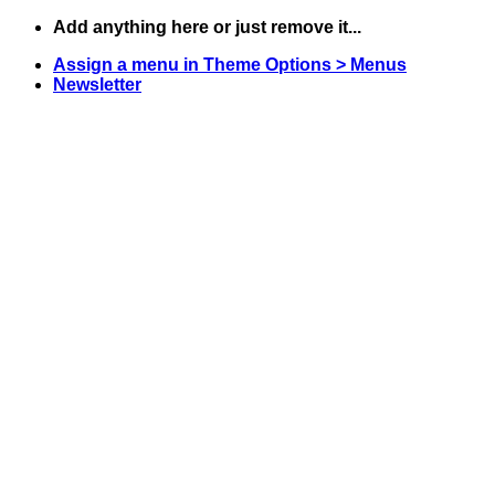
Skip
Add anything here or just remove it...
to
Assign a menu in Theme Options > Menus
content
Newsletter