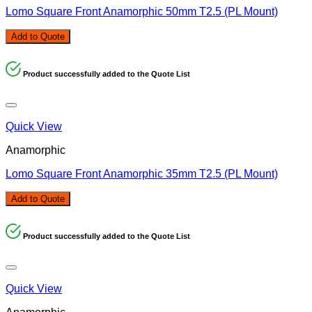
Lomo Square Front Anamorphic 50mm T2.5 (PL Mount)
Add to Quote
Product successfully added to the Quote List
Quick View
Anamorphic
Lomo Square Front Anamorphic 35mm T2.5 (PL Mount)
Add to Quote
Product successfully added to the Quote List
Quick View