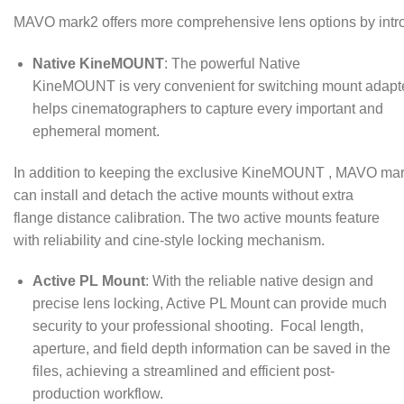
MAVO mark2 offers more comprehensive lens options by intr
Native KineMOUNT
: The powerful Native
KineMOUNT is very convenient for switching mount adapt
helps cinematographers to capture every important and
ephemeral moment.
In addition to keeping the exclusive KineMOUNT , MAVO mar
can install and detach the active mounts without extra
flange distance calibration. The two active mounts feature
with reliability and cine-style locking mechanism.
Active PL Mount
: With the reliable native design and
precise lens locking, Active PL Mount can provide much
security to your professional shooting. Focal length,
aperture, and field depth information can be saved in the
files, achieving a streamlined and efficient post-
production workflow.