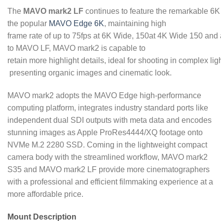
The
MAVO mark2 LF
continues to feature the remarkable 6K
the popular
MAVO Edge 6K
, maintaining high
frame rate of up to 75fps at 6K Wide, 150at 4K Wide 150 a
to MAVO LF, MAVO mark2 is capable to
retain more highlight details, ideal for shooting in complex li
presenting organic images and cinematic look.
MAVO mark2 adopts the MAVO Edge high-performance
computing platform, integrates industry standard ports like
independent dual SDI outputs with meta data and encodes
stunning images as Apple ProRes4444/XQ footage onto
NVMe M.2 2280 SSD. Coming in the lightweight compact
camera body with the streamlined workflow, MAVO mark2
S35 and MAVO mark2 LF provide more cinematographers
with a professional and efficient filmmaking experience at a
more affordable price.
Mount Description