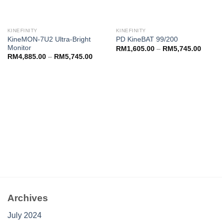
KINEFINITY
KINEFINITY
KineMON-7U2 Ultra-Bright
PD KineBAT 99/200
Monitor
RM
1,605.00
–
RM
5,745.00
RM
4,885.00
–
RM
5,745.00
Archives
July 2024