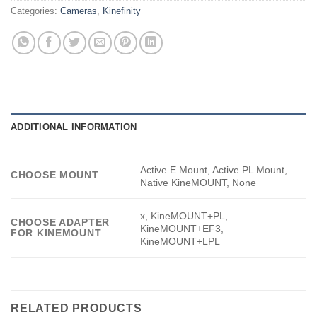
Categories:
Cameras
,
Kinefinity
ADDITIONAL INFORMATION
Active E Mount, Active PL Mount,
CHOOSE MOUNT
Native KineMOUNT, None
x, KineMOUNT+PL,
CHOOSE ADAPTER
KineMOUNT+EF3,
FOR KINEMOUNT
KineMOUNT+LPL
RELATED PRODUCTS