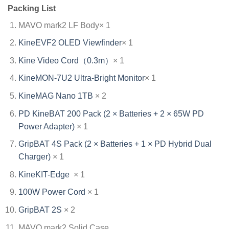
Packing List
MAVO mark2 LF Body× 1
KineEVF2 OLED Viewfinder
× 1
Kine Video Cord（0.3m）
× 1
KineMON-7U2 Ultra-Bright Monitor
× 1
KineMAG Nano 1TB
× 2
PD KineBAT 200 Pack (2 × Batteries + 2 × 65W PD
Power Adapter)
× 1
GripBAT 4S Pack (2 × Batteries + 1 × PD Hybrid Dual
Charger)
× 1
KineKIT-Edge
× 1
100W Power Cord
× 1
GripBAT 2S
× 2
MAVO mark2 Solid Case