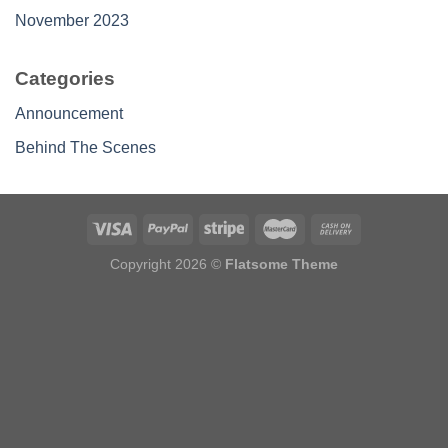
November 2023
Categories
Announcement
Behind The Scenes
Copyright 2026 ©
Flatsome Theme