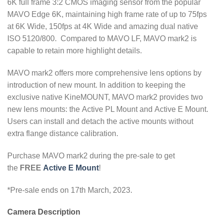
6K full frame 3:2 CMOS imaging sensor from the popular
MAVO Edge 6K, maintaining high frame rate of up to 75fps
at 6K Wide, 150fps at 4K Wide and amazing dual native
ISO 5120/800. Compared to MAVO LF, MAVO mark2 is
capable to retain more highlight details.
MAVO mark2 offers more comprehensive lens options by
introduction of new mount. In addition to keeping the
exclusive native KineMOUNT, MAVO mark2 provides two
new lens mounts: the Active PL Mount and Active E Mount.
Users can install and detach the active mounts without
extra flange distance calibration.
Purchase MAVO mark2 during the pre-sale to get
the
FREE
Active E Mount
!
*Pre-sale ends on 17th March, 2023.
Camera Description