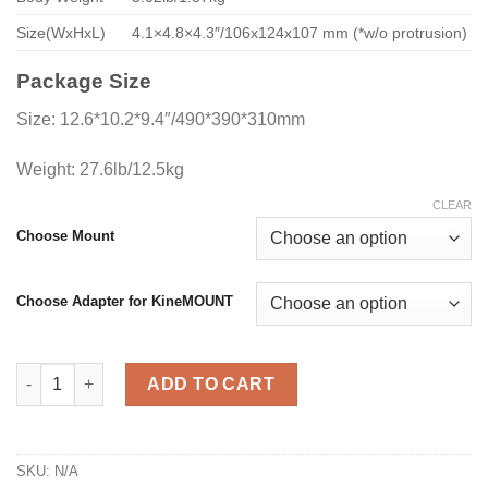
Size(WxHxL)
4.1×4.8×4.3″/106x124x107 mm (*w/o protrusion)
Package Size
Size: 12.6*10.2*9.4″/490*390*310mm
Weight: 27.6lb/12.5kg
CLEAR
Choose Mount
Choose Adapter for KineMOUNT
MAVO mark2 LF Pro Pack quantity
ADD TO CART
SKU:
N/A