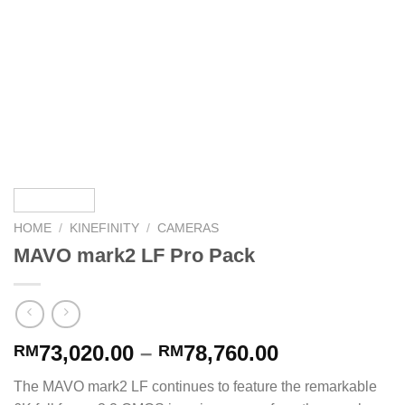
HOME
/
KINEFINITY
/
CAMERAS
MAVO mark2 LF Pro Pack
73,020.00
–
78,760.00
RM
RM
The MAVO mark2 LF continues to feature the remarkable