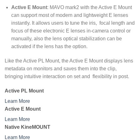
Active E Mount
: MAVO mark2 with the Active E Mount
can support most of modern and lightweight E lenses
instantly. It allows users to tune the iris, focal length and
focus of these electronic E lenses in-camera control or
manually, also the lens optical stabilization can be
activated if the lens has the option.
Like the Active PL Mount, the Active E Mount displays lens
metadata on monitors and saves them into the clip,
bringing intuitive interaction on set and flexibility in post.
Active PL Mount
Learn More
Active E Mount
Learn More
Native KineMOUNT
Learn More