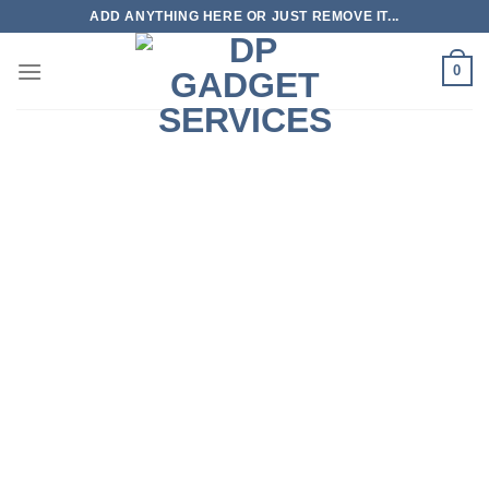
Skip
ADD ANYTHING HERE OR JUST REMOVE IT...
to
content
0