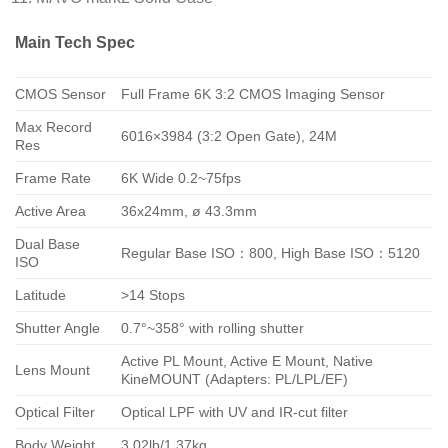
Main Tech Spec
CMOS Sensor
Full Frame 6K 3:2 CMOS Imaging Sensor
Max Record
6016×3984 (3:2 Open Gate), 24M
Res
Frame Rate
6K Wide 0.2~75fps
Active Area
36x24mm, ø 43.3mm
Dual Base
Regular Base ISO：800, High Base ISO：5120
ISO
Latitude
>14 Stops
Shutter Angle
0.7°~358° with rolling shutter
Active PL Mount, Active E Mount, Native
Lens Mount
KineMOUNT (Adapters: PL/LPL/EF)
Optical Filter
Optical LPF with UV and IR-cut filter
Body Weight
3.02lb/1.37kg