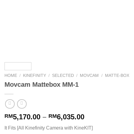
HOME
/
KINEFINITY
/
SELECTED
/
MOVCAM
/
MATTE-BOX
Movcam Mattebox MM-1
5,170.00
–
6,035.00
RM
RM
It Fits [All Kinefinity Camera with KineKIT]