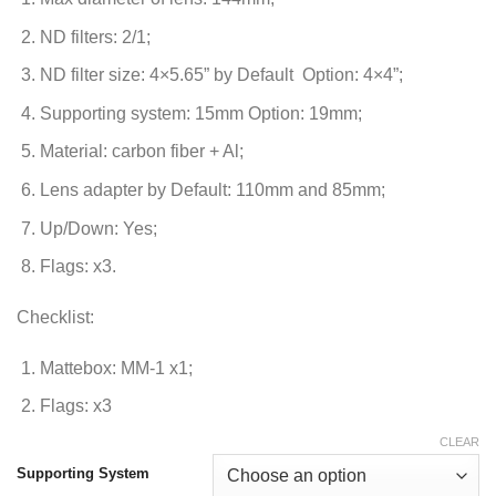
ND filters: 2/1;
ND filter size: 4×5.65” by Default Option: 4×4”;
Supporting system: 15mm Option: 19mm;
Material: carbon fiber + Al;
Lens adapter by Default: 110mm and 85mm;
Up/Down: Yes;
Flags: x3.
Checklist:
Mattebox: MM-1 x1;
Flags: x3
CLEAR
Supporting System