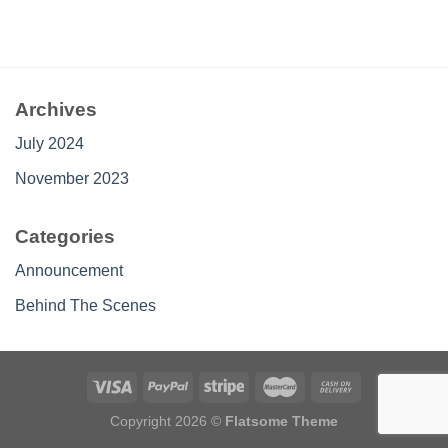
Archives
July 2024
November 2023
Categories
Announcement
Behind The Scenes
Copyright 2026 ©
Flatsome Theme