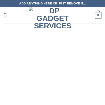
Skip
ADD ANYTHING HERE OR JUST REMOVE IT...
to
content
0