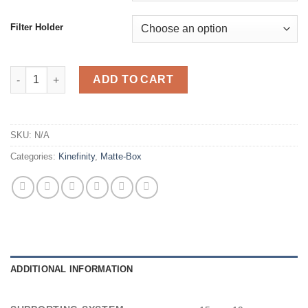
Filter Holder
Movcam Mattebox MM-1 quantity
ADD TO CART
SKU:
N/A
Categories:
Kinefinity
,
Matte-Box
ADDITIONAL INFORMATION