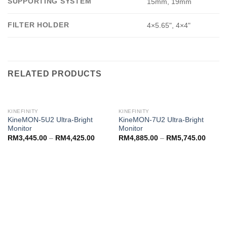
SUPPORTING SYSTEM
15mm, 19mm
FILTER HOLDER
4×5.65", 4×4"
RELATED PRODUCTS
KINEFINITY
KINEFINITY
KineMON-5U2 Ultra-Bright
KineMON-7U2 Ultra-Bright
Monitor
Monitor
RM
3,445.00
–
RM
4,425.00
RM
4,885.00
–
RM
5,745.00