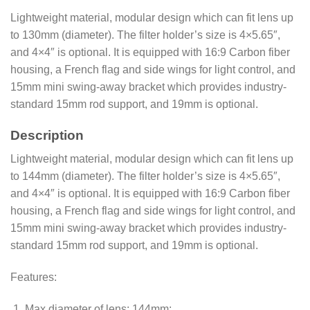
Lightweight material, modular design which can fit lens up
to 130mm (diameter). The filter holder’s size is 4×5.65″,
and 4×4″ is optional. It is equipped with 16:9 Carbon fiber
housing, a French flag and side wings for light control, and
15mm mini swing-away bracket which provides industry-
standard 15mm rod support, and 19mm is optional.
Description
Lightweight material, modular design which can fit lens up
to 144mm (diameter). The filter holder’s size is 4×5.65″,
and 4×4″ is optional. It is equipped with 16:9 Carbon fiber
housing, a French flag and side wings for light control, and
15mm mini swing-away bracket which provides industry-
standard 15mm rod support, and 19mm is optional.
Features:
Max diameter of lens: 144mm;