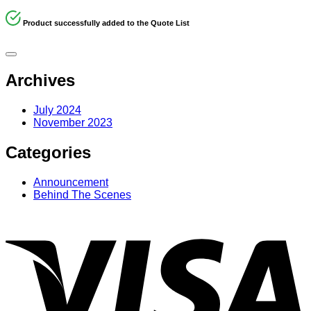
Product successfully added to the Quote List
Archives
July 2024
November 2023
Categories
Announcement
Behind The Scenes