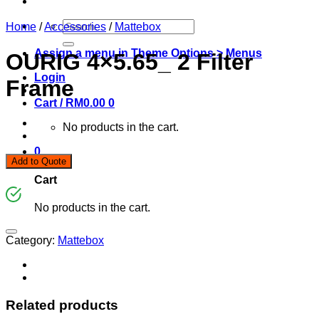
Search
Home
/
Accessories
/
Mattebox
for:
Assign a menu in Theme Options > Menus
OURIG 4×5.65_ 2 Filter
Login
Frame
Cart /
RM
0.00
0
No products in the cart.
0
Add to Quote
Cart
No products in the cart.
Category:
Mattebox
Related products