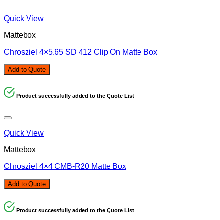
Quick View
Mattebox
Chrosziel 4×5.65 SD 412 Clip On Matte Box
Add to Quote
Product successfully added to the Quote List
Quick View
Mattebox
Chrosziel 4×4 CMB-R20 Matte Box
Add to Quote
Product successfully added to the Quote List