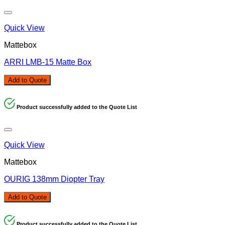
Quick View
Mattebox
ARRI LMB-15 Matte Box
Add to Quote
Product successfully added to the Quote List
Quick View
Mattebox
OURIG 138mm Diopter Tray
Add to Quote
Product successfully added to the Quote List