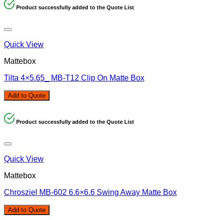
Product successfully added to the Quote List
Quick View
Mattebox
Tilta 4×5.65_ MB-T12 Clip On Matte Box
Add to Quote
Product successfully added to the Quote List
Quick View
Mattebox
Chrosziel MB-602 6.6×6.6 Swing Away Matte Box
Add to Quote