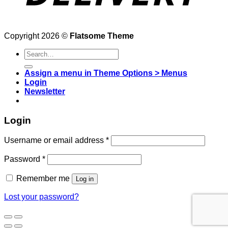
Copyright 2026 ©
Flatsome Theme
Search
for:
Assign a menu in Theme Options > Menus
Login
Newsletter
Login
Username or email address
*
Password
*
Remember me
Log in
Lost your password?