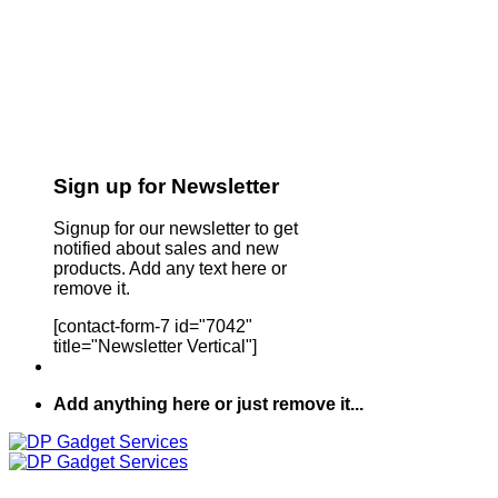
Sign up for Newsletter
Signup for our newsletter to get
notified about sales and new
products. Add any text here or
remove it.
[contact-form-7 id="7042"
title="Newsletter Vertical"]
Add anything here or just remove it...