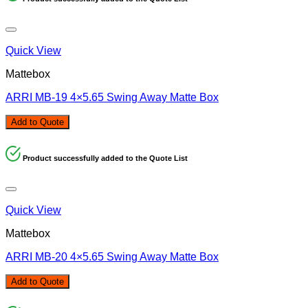
Quick View
Mattebox
ARRI MB-19 4×5.65 Swing Away Matte Box
Add to Quote
Product successfully added to the Quote List
Quick View
Mattebox
ARRI MB-20 4×5.65 Swing Away Matte Box
Add to Quote