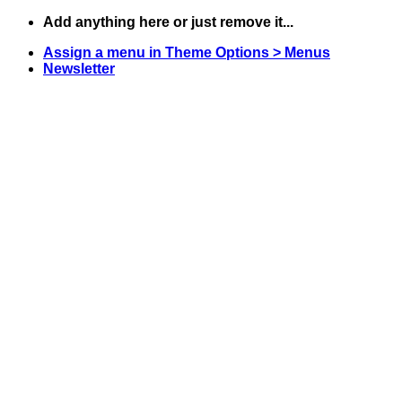
Skip
Add anything here or just remove it...
to
Assign a menu in Theme Options > Menus
content
Newsletter