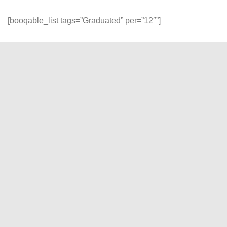
[booqable_list tags=”Graduated” per=”12″”]
Reliability and Quality
At DP Gadget, experience seamless rentals with our
unwavering commitment to reliability, quality, and customer
satisfaction. Join us, and let's turn your creative visions into
stunning visual realities!
"
" indicates required fields
*
Name
*