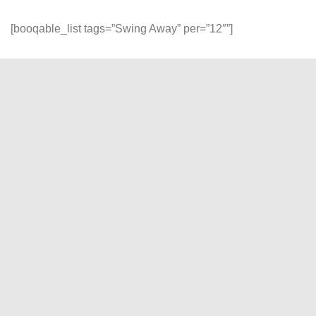
[booqable_list tags=”Swing Away” per=”12″”]
Reliability and Quality
At DP Gadget, experience seamless rentals with our
unwavering commitment to reliability, quality, and customer
satisfaction. Join us, and let's turn your creative visions into
stunning visual realities!
"
" indicates required fields
*
Name
*