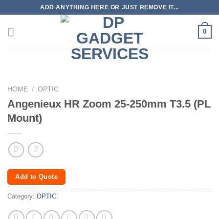
Skip
ADD ANYTHING HERE OR JUST REMOVE IT...
to
content
0
HOME
/
OPTIC
Angenieux HR Zoom 25-250mm T3.5 (PL
Mount)
Add to Quote
Category:
OPTIC