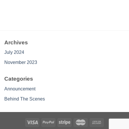
Archives
July 2024
November 2023
Categories
Announcement
Behind The Scenes