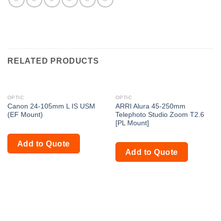
RELATED PRODUCTS
OPTIC
OPTIC
Canon 24-105mm L IS USM
ARRI Alura 45-250mm
(EF Mount)
Telephoto Studio Zoom T2.6
[PL Mount]
Add to Quote
Add to Quote