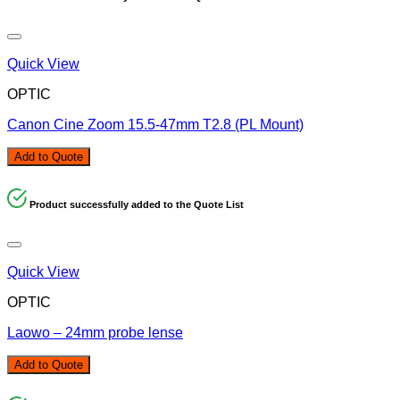
Quick View
OPTIC
Canon Cine Zoom 15.5-47mm T2.8 (PL Mount)
Add to Quote
Product successfully added to the Quote List
Quick View
OPTIC
Laowo – 24mm probe lense
Add to Quote