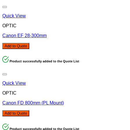
Quick View
OPTIC
Canon EF 28-300mm
Add to Quote
Product successfully added to the Quote List
Quick View
OPTIC
Canon FD 800mm (PL Mount)
Add to Quote
Product successfully added to the Quote List