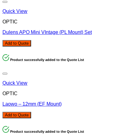
Quick View
OPTIC
Dulens APO Mini VIntage (PL Mount) Set
Add to Quote
Product successfully added to the Quote List
Quick View
OPTIC
Laowo – 12mm (EF Mount)
Add to Quote
Product successfully added to the Quote List