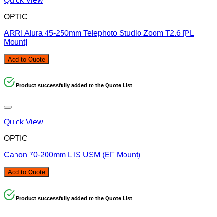
Quick View
OPTIC
ARRI Alura 45-250mm Telephoto Studio Zoom T2.6 [PL
Mount]
Add to Quote
Product successfully added to the Quote List
Quick View
OPTIC
Canon 70-200mm L IS USM (EF Mount)
Add to Quote
Product successfully added to the Quote List