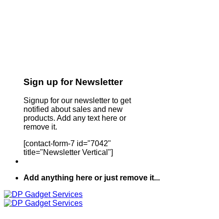
Sign up for Newsletter
Signup for our newsletter to get
notified about sales and new
products. Add any text here or
remove it.
[contact-form-7 id="7042"
title="Newsletter Vertical"]
Add anything here or just remove it...