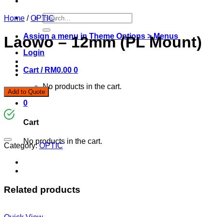
Search
Home
/
OPTIC
for:
Assign a menu in Theme Options > Menus
Laowo – 12mm (PL Mount)
Login
Cart /
RM
0.00
0
No products in the cart.
Add to Quote
0
Cart
No products in the cart.
Category:
OPTIC
Related products