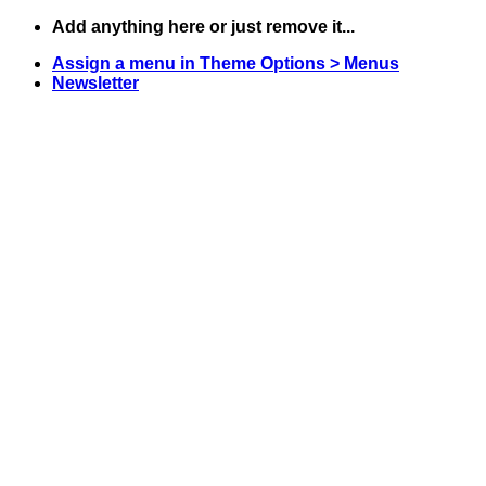
Skip
Add anything here or just remove it...
to
Assign a menu in Theme Options > Menus
content
Newsletter