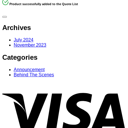
Product successfully added to the Quote List
Archives
July 2024
November 2023
Categories
Announcement
Behind The Scenes