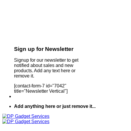
Sign up for Newsletter
Signup for our newsletter to get
notified about sales and new
products. Add any text here or
remove it.
[contact-form-7 id="7042"
title="Newsletter Vertical"]
Add anything here or just remove it...