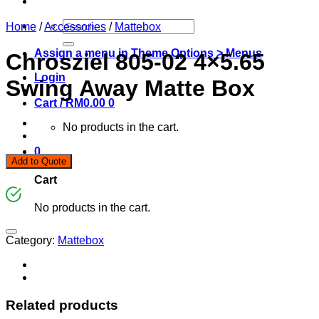
Search
Home
/
Accessories
/
Mattebox
for:
Assign a menu in Theme Options > Menus
Chrosziel 805-02 4×5.65
Login
Swing Away Matte Box
Cart /
RM
0.00
0
No products in the cart.
0
Add to Quote
Cart
No products in the cart.
Category:
Mattebox
Related products