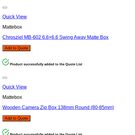
Quick View
Mattebox
Chrosziel MB-602 6.6×6.6 Swing Away Matte Box
Add to Quote
Product successfully added to the Quote List
Quick View
Mattebox
Wooden Camera Zip Box 138mm Round (80-85mm)
Add to Quote
Product successfully added to the Quote List