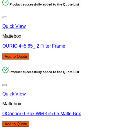
Product successfully added to the Quote List
Quick View
Mattebox
OURIG 4×5.65_ 2 Filter Frame
Add to Quote
Product successfully added to the Quote List
Quick View
Mattebox
OConnor 0-Box WM 4×5.65 Matte Box
Add to Quote