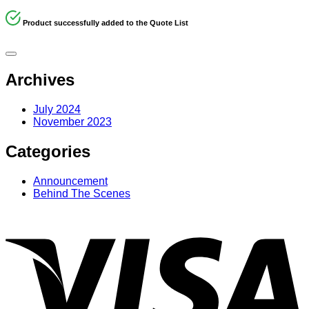
Product successfully added to the Quote List
Archives
July 2024
November 2023
Categories
Announcement
Behind The Scenes