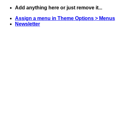
Skip
Add anything here or just remove it...
to
Assign a menu in Theme Options > Menus
content
Newsletter