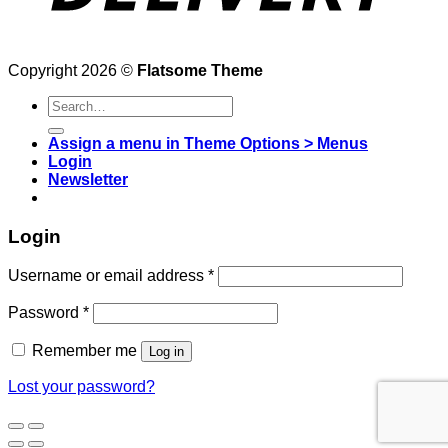
Copyright 2026 ©
Flatsome Theme
Search
for:
Assign a menu in Theme Options > Menus
Login
Newsletter
Login
Username or email address
*
Password
*
Remember me
Log in
Lost your password?