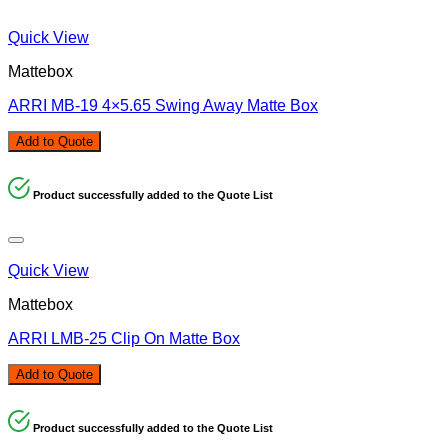
Quick View
Mattebox
ARRI MB-19 4×5.65 Swing Away Matte Box
Add to Quote
Product successfully added to the Quote List
Quick View
Mattebox
ARRI LMB-25 Clip On Matte Box
Add to Quote
Product successfully added to the Quote List