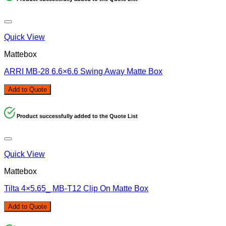
Quick View
Mattebox
ARRI MB-28 6.6×6.6 Swing Away Matte Box
Add to Quote
Product successfully added to the Quote List
Quick View
Mattebox
Tilta 4×5.65_ MB-T12 Clip On Matte Box
Add to Quote