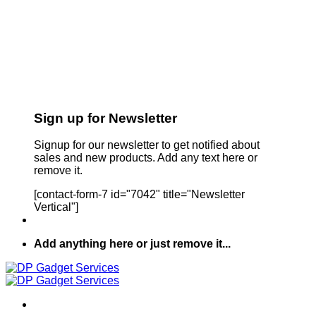
Sign up for Newsletter
Signup for our newsletter to get notified about
sales and new products. Add any text here or
remove it.
[contact-form-7 id="7042" title="Newsletter
Vertical"]
Add anything here or just remove it...