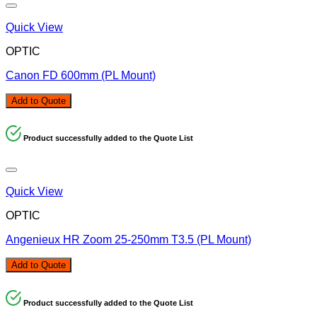
Quick View
OPTIC
Canon FD 600mm (PL Mount)
Add to Quote
Product successfully added to the Quote List
Quick View
OPTIC
Angenieux HR Zoom 25-250mm T3.5 (PL Mount)
Add to Quote
Product successfully added to the Quote List