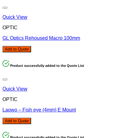
Quick View
OPTIC
GL Optics Rehoused Macro 100mm
Add to Quote
Product successfully added to the Quote List
Quick View
OPTIC
Laowo – Fish eye (4mm) E Mount
Add to Quote
Product successfully added to the Quote List