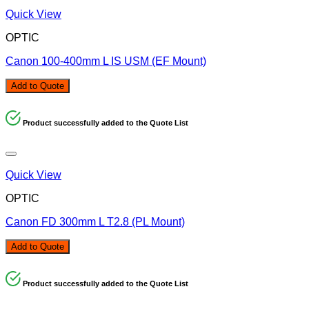
Quick View
OPTIC
Canon 100-400mm L IS USM (EF Mount)
Add to Quote
Product successfully added to the Quote List
Quick View
OPTIC
Canon FD 300mm L T2.8 (PL Mount)
Add to Quote
Product successfully added to the Quote List