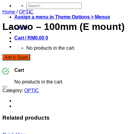
Search
for:
Home
/
OPTIC
Assign a menu in Theme Options > Menus
Laowo – 100mm (E mount)
Login
Cart /
RM
0.00
0
No products in the cart.
Add to Quote
0
Cart
No products in the cart.
Category:
OPTIC
Related products