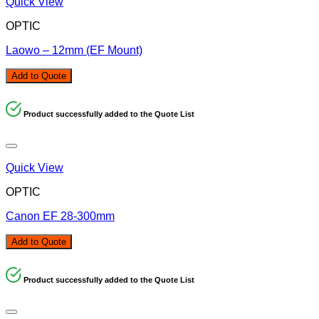
Quick View
OPTIC
Laowo – 12mm (EF Mount)
Add to Quote
Product successfully added to the Quote List
Quick View
OPTIC
Canon EF 28-300mm
Add to Quote
Product successfully added to the Quote List