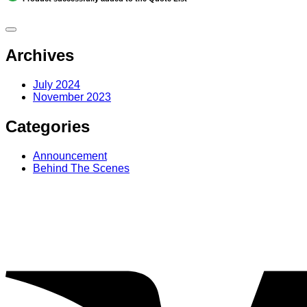
Archives
July 2024
November 2023
Categories
Announcement
Behind The Scenes