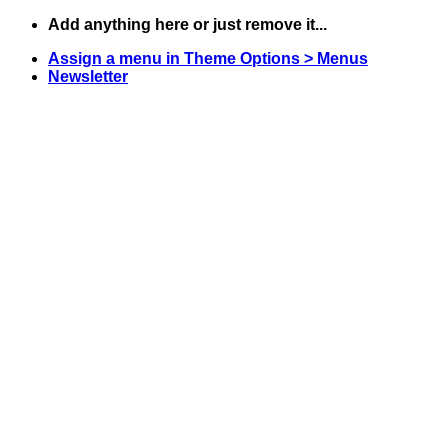
Skip
Add anything here or just remove it...
to
Assign a menu in Theme Options > Menus
content
Newsletter